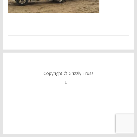
Copyright © Grizzly Truss