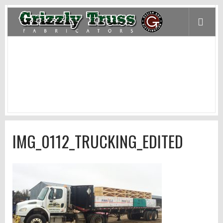
IMG_0112_TRUCKING_EDITED
Home
/
Products and Services
/
Trucking
/
IMG_0112_Trucking_edited
IMG_0112_TRUCKING_EDITED