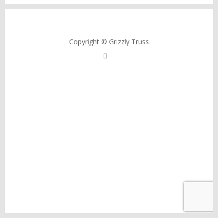
Copyright © Grizzly Truss