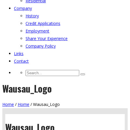
Residential
Company
History
Credit Applications
Employment
Share Your Experience
Company Policy
Links
Contact
Wausau_Logo
Home
/
Home
/
Wausau_Logo
Wausau_Logo