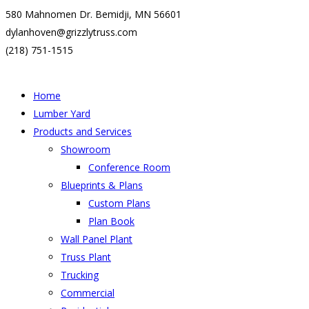
580 Mahnomen Dr. Bemidji, MN 56601
dylanhoven@grizzlytruss.com
(218) 751-1515
Home
Lumber Yard
Products and Services
Showroom
Conference Room
Blueprints & Plans
Custom Plans
Plan Book
Wall Panel Plant
Truss Plant
Trucking
Commercial