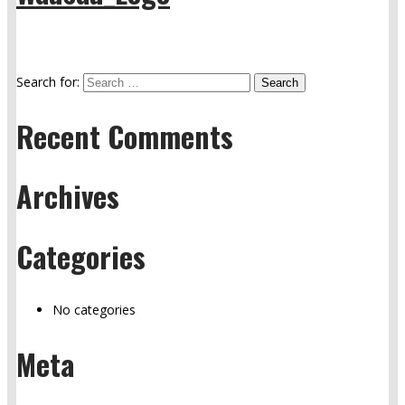
Search for:
Recent Comments
Archives
Categories
No categories
Meta