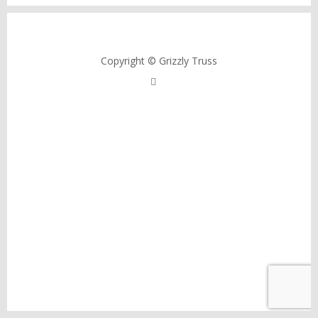
Copyright © Grizzly Truss