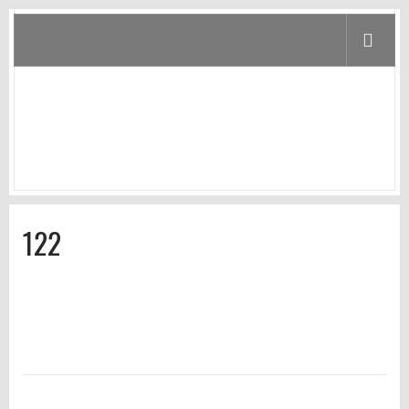
122
Home
/
Home
/
122
122