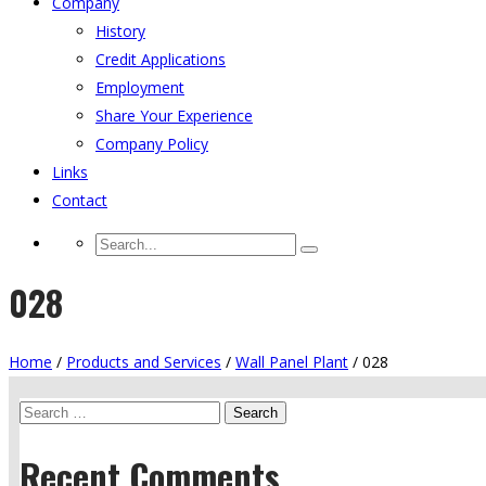
Company
History
Credit Applications
Employment
Share Your Experience
Company Policy
Links
Contact
028
Home
/
Products and Services
/
Wall Panel Plant
/
028
Search
for:
Recent Comments