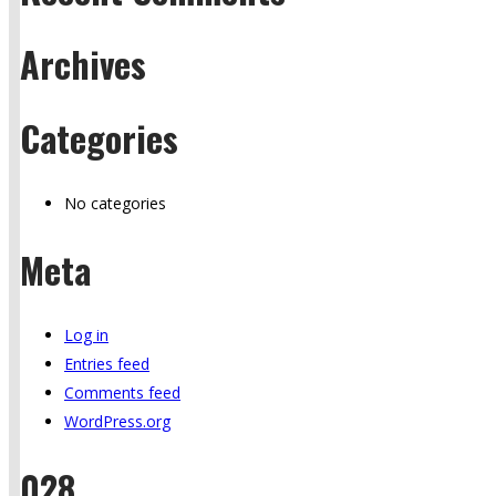
Archives
Categories
No categories
Meta
Log in
Entries feed
Comments feed
WordPress.org
028